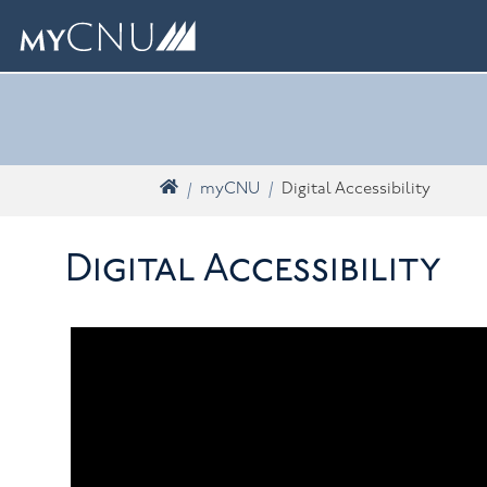
Skip navigation
What are you looking for? Search myCNU
Home
myCNU
Digital Accessibility
Digital Accessibility