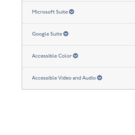
chevron down
Microsoft Suite
chevron down
Google Suite
chevron down
Accessible Color
chevron down
Accessible Video and Audio