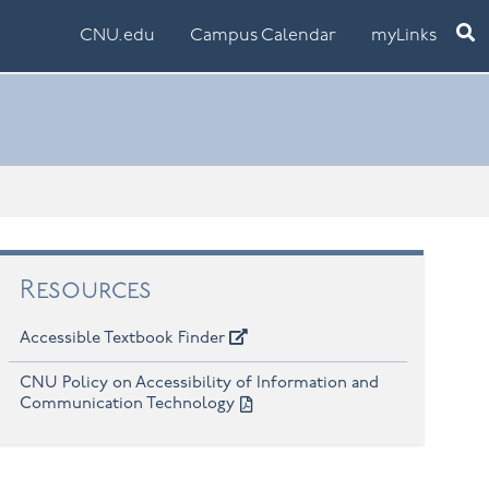
Ope
CNU.edu
Campus Calendar
myLinks
Resources
Accessible Textbook Finder
CNU Policy on Accessibility of Information and
Communication Technology