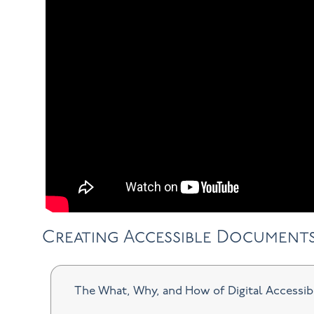
Creating Accessible Document
The What, Why, and How of Digital Accessib