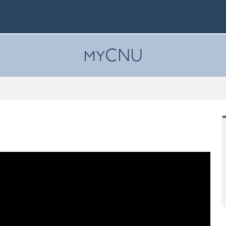
myCNU