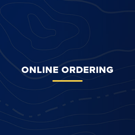
ONLINE ORDERING