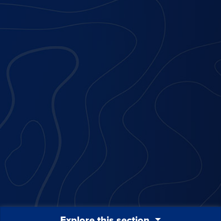
Explore this section