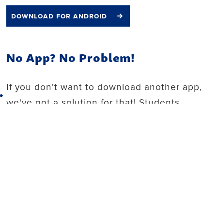
download for android
No App? No Problem!
If you don't want to download another app,
Back to top
we've got a solution for that! Students,
faculty and staff can now order on desktop.
Click the button below to start your order for
Einstein's, Chick-fil-A and Discovery Grilled
right from your computer.
order online