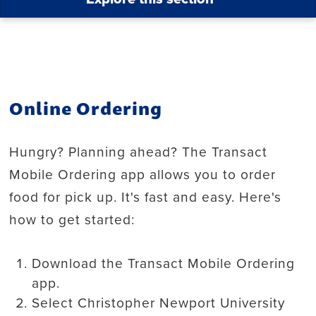
Online Ordering
Hungry? Planning ahead? The Transact
Mobile Ordering app allows you to order
food for pick up. It's fast and easy. Here's
how to get started:
Download the Transact Mobile Ordering
app.
Select Christopher Newport University