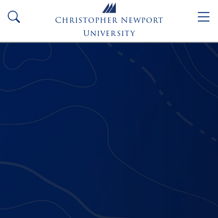
Skip to main content
search
Christopher Newport
University