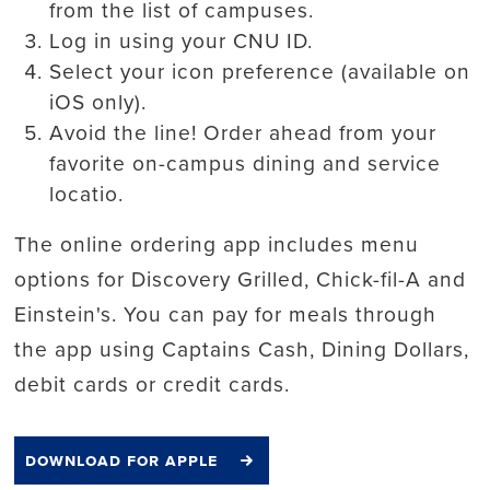
from the list of campuses.
Log in using your CNU ID.
Select your icon preference (available on
iOS only).
Avoid the line! Order ahead from your
favorite on-campus dining and service
locatio.
The online ordering app includes menu
options for Discovery Grilled, Chick-fil-A and
Einstein's. You can pay for meals through
the app using Captains Cash, Dining Dollars,
debit cards or credit cards.
download for apple