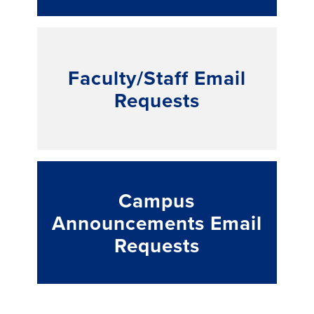
Faculty/Staff Email
Requests
Campus
Announcements Email
Requests