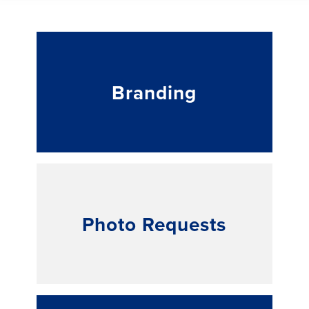
Branding
Photo Requests