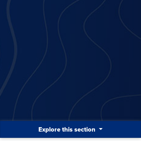
Explore this section