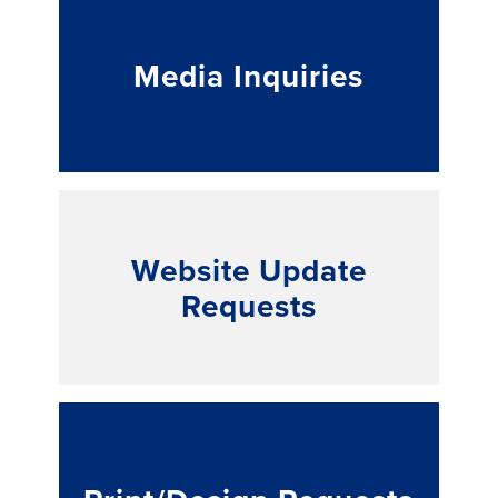
Media Inquiries
Website Update
Requests