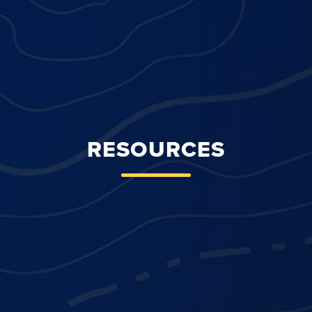
RESOURCES