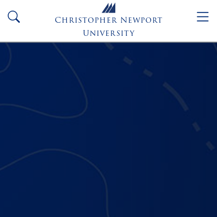
Skip to main content
search
Christopher Newport
University