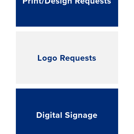
Print/Design Requests
Logo Requests
Digital Signage