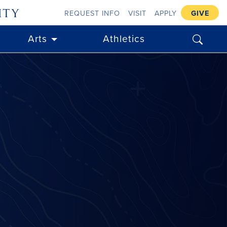
ity
REQUEST INFO
VISIT
APPLY
GIVE
search
Arts
Athletics