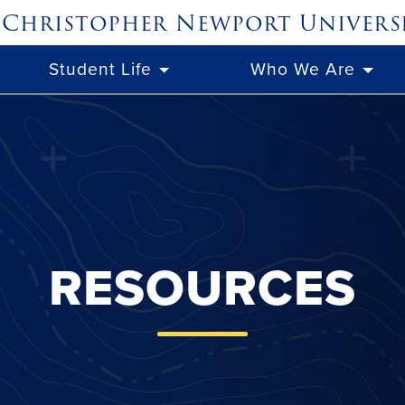
Christopher Newport
Univers
Student Life
Who We Are
RESOURCES