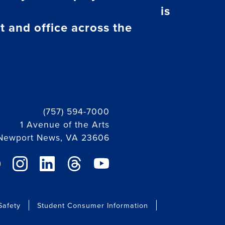
tions and Public Relations
is
t and office across the
(757) 594-7000
1 Avenue of the Arts
Newport News, VA 23606
ebook link
instagram link
linkedin link
threads link
youtube link
afety
Student Consumer Information