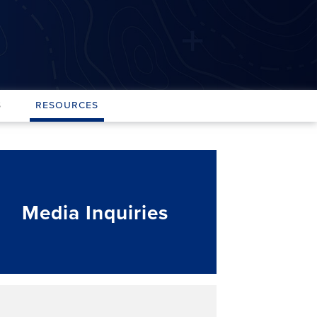
s
Resources
Media Inquiries