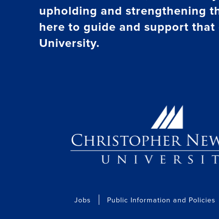
upholding and strengthening t
here to guide and support that 
University.
Jobs
Public Information and Policies