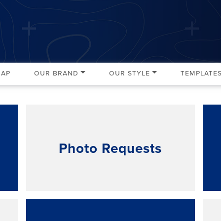
Map
Our Brand
Our Style
Template
Photo Requests