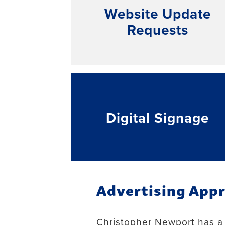
Website Update
Requests
Digital Signage
Advertising Appr
Christopher Newport has a v