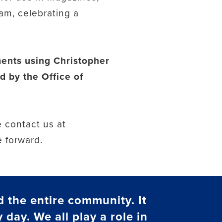
am, celebrating a
.
ements using Christopher
d by the Office of
 contact us at
e forward.
d the entire community. It
 day. We all play a role in