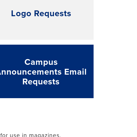
Logo Requests
Campus
Announcements Email
Requests
 for use in magazines,