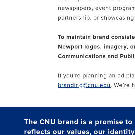
newspapers, event program
partnership, or showcasing t
To maintain brand consiste
Newport logos, imagery, or
Communications and Public
If you’re planning an ad p
branding@cnu.edu
. We’re 
The CNU brand is a promise to o
reflects our values, our identity