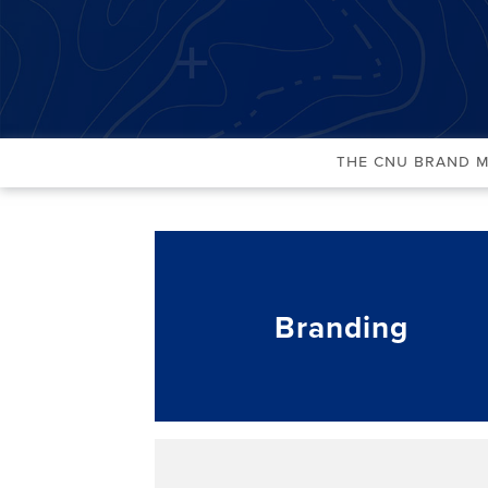
The CNU Brand 
Branding