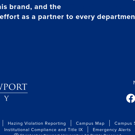
his brand, and the
Office of Communica
effort as a partner to every departmen
fac
Hazing Violation Reporting
Campus Map
Campus S
Institutional Compliance and Title IX
Emergency Alerts