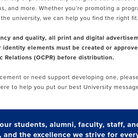
s, and more. Whether you’re promoting a progr
he university, we can help you find the right fit
ncy and quality, all print and digital advertis
 identity elements must be created or approve
 Relations (OCPR) before distribution.
lacement or need support developing one, please
here to help you put our best University messag
ur students, alumni, faculty, staff, an
, and the excellence we strive for every