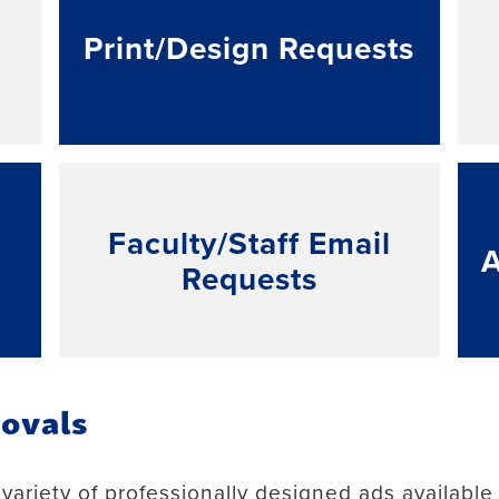
Print/Design Requests
Faculty/Staff Email
Requests
ovals
ariety of professionally designed ads available