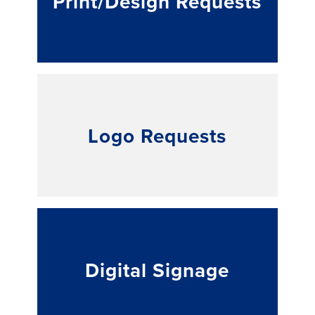
Print/Design Requests
Logo Requests
Digital Signage