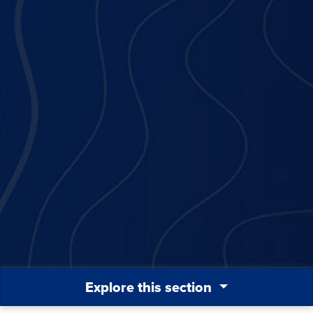
Explore this section