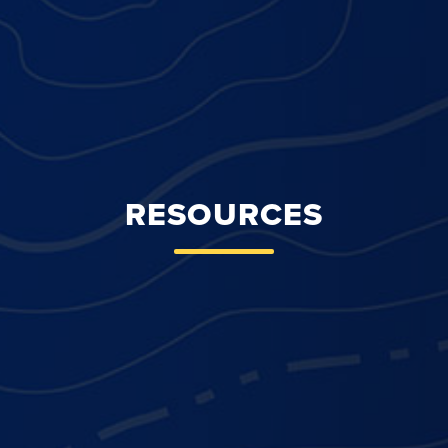
RESOURCES