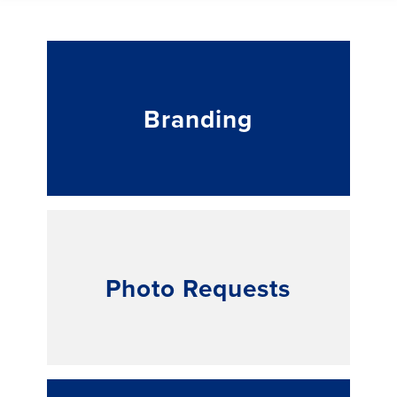
Branding
Photo Requests