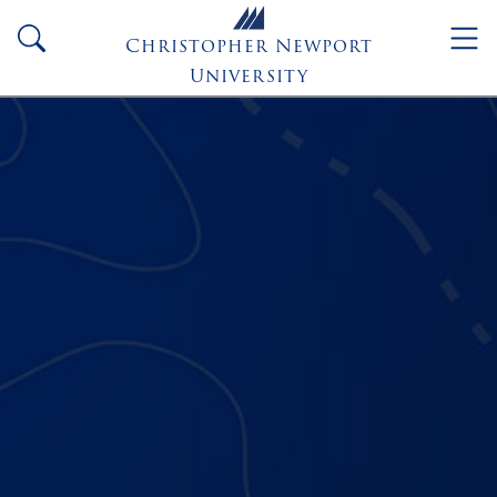
Skip to main content
search
Christopher Newport
University