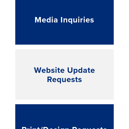
Media Inquiries
Website Update
Requests