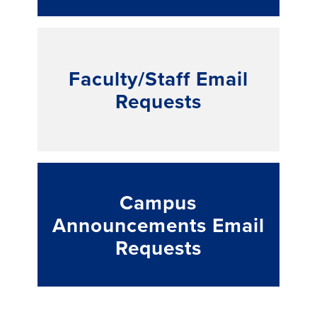
Faculty/Staff Email
Requests
Campus
Announcements Email
Requests