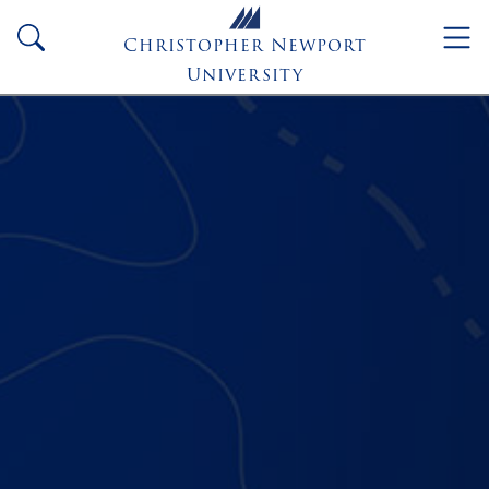
Skip to main content
search
Christopher Newport
University