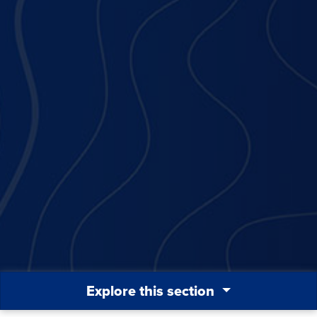
Explore this section