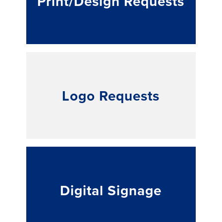
Print/Design Requests
Logo Requests
Digital Signage