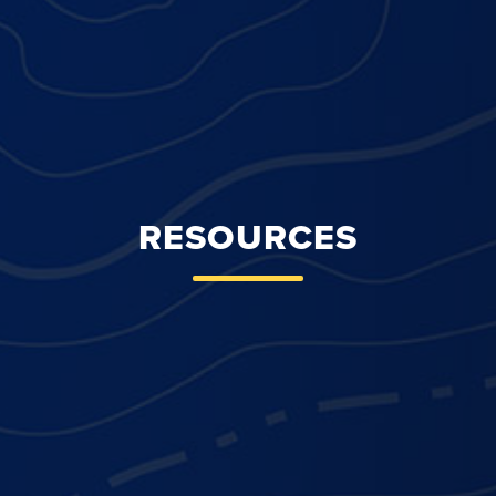
RESOURCES