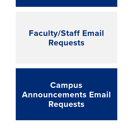
Faculty/Staff Email
Requests
Campus
Announcements Email
Requests