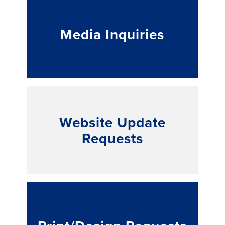
Media Inquiries
Website Update
Requests