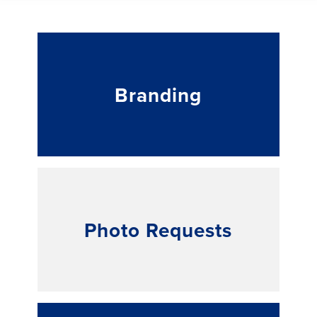
Branding
Photo Requests