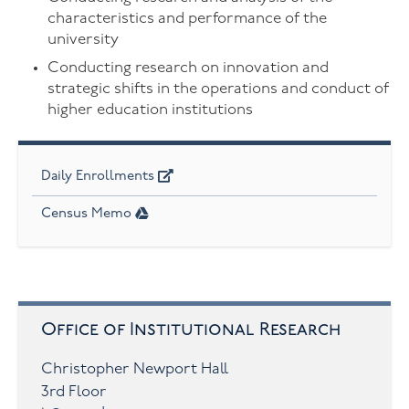
characteristics and performance of the
university
Conducting research on innovation and
strategic shifts in the operations and conduct of
higher education institutions
Daily Enrollments
Census Memo
Office of Institutional Research
Christopher Newport Hall
3rd Floor