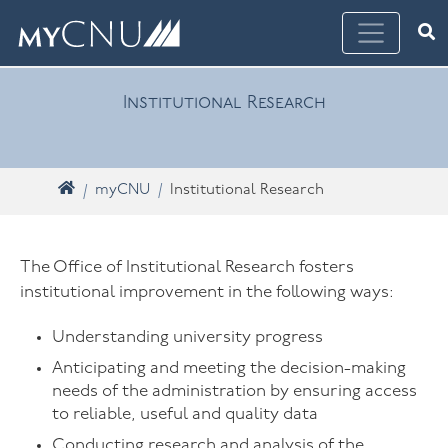
Skip navigation
Ope
What are you looking for? Search myCNU
Institutional Research
Home
myCNU
Institutional Research
The Office of Institutional Research fosters
institutional improvement in the following ways:
Understanding university progress
Anticipating and meeting the decision-making
needs of the administration by ensuring access
to reliable, useful and quality data
Conducting research and analysis of the