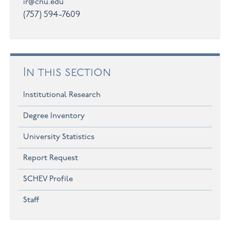
ir@cnu.edu
(757) 594-7609
In this section
Institutional Research
Degree Inventory
University Statistics
Report Request
SCHEV Profile
Staff