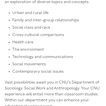
an exploration of diverse topics and concepts:
Urban and rural life
Family and inter-group relationships
Social class and race
Cross-cultural comparisons
Health care
The environment
Technology and communications
Social movements
Contemporary social issues
Vast possibilities await you in CNU’s Department of
Sociology, Social Work and Anthropology. Your CNU
experience will entail more than classroom studies.
Within our department you can enhance your