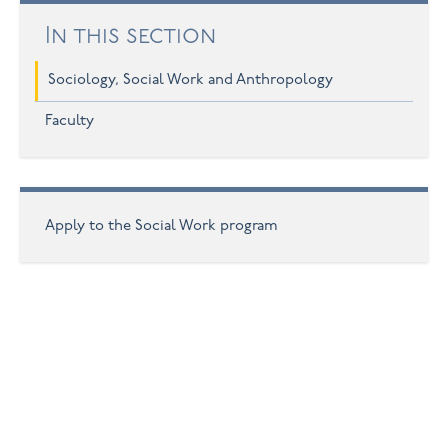
In this section
Sociology, Social Work and Anthropology
Faculty
Apply to the Social Work program