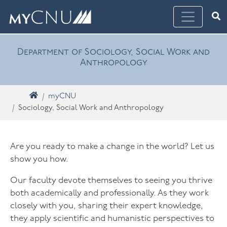
Skip navigation
Ope
What are you looking for? Search myCNU
Department of Sociology, Social Work and
Anthropology
Home
myCNU
Sociology, Social Work and Anthropology
Are you ready to make a change in the world? Let us
show you how.
Our faculty devote themselves to seeing you thrive
both academically and professionally. As they work
closely with you, sharing their expert knowledge,
they apply scientific and humanistic perspectives to