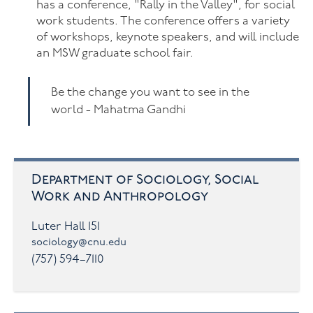
has a conference, "Rally in the Valley", for social
work students. The conference offers a variety
of workshops, keynote speakers, and will include
an MSW graduate school fair.
Be the change you want to see in the
world - Mahatma Gandhi
Department of Sociology, Social
Work and Anthropology
Luter Hall 151
sociology@cnu.edu
(757) 594–7110