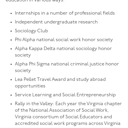
education in various ways:
Internships in a number of professional fields
Independent undergraduate research
Sociology Club
Phi Alpha national social work honor society
Alpha Kappa Delta national sociology honor
society
Alpha Phi Sigma national criminal justice honor
society
Lea Pellet Travel Award and study abroad
opportunities
Service Learning and Social Entrepreneurship
Rally in the Valley: Each year the Virginia chapter
of the National Association of Social Work,
Virginia consortium of Social Educators and
accredited social work programs across Virginia