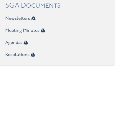
SGA Documents
Newsletters
Meeting Minutes
Agendas
Resolutions