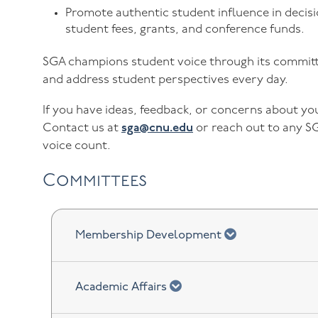
Promote authentic student influence in decisi
student fees, grants, and conference funds.
SGA champions student voice through its committe
and address student perspectives every day.
If you have ideas, feedback, or concerns about y
Contact us at
sga@cnu.edu
or reach out to any S
voice count.
Committees
chevron down
Membership Development
chevron down
Academic Affairs