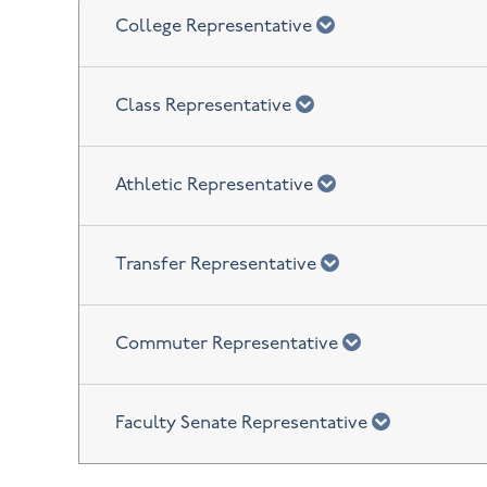
chevron down
College Representative
chevron down
Class Representative
chevron down
Athletic Representative
chevron down
Transfer Representative
chevron down
Commuter Representative
chevron do
Faculty Senate Representative