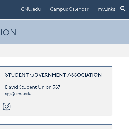
Ope
CNU.edu
Campus Calendar
myLinks
tion
Student Government Association
David Student Union 367
sga@cnu.edu
instagram