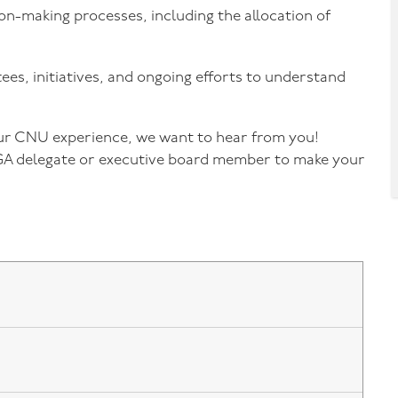
on-making processes, including the allocation of
es, initiatives, and ongoing efforts to understand
our CNU experience, we want to hear from you!
GA delegate or executive board member to make your