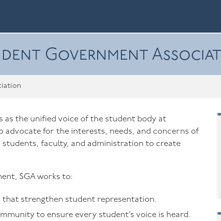
dent Government Associa
iation
as the unified voice of the student body at
 advocate for the interests, needs, and concerns of
 students, faculty, and administration to create
ent, SGA works to:
that strengthen student representation.
ommunity to ensure every student’s voice is heard.