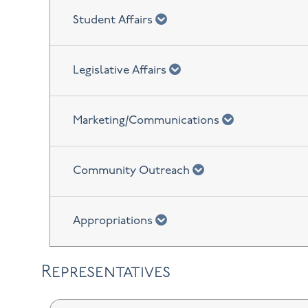
chevron down
Student Affairs
chevron down
Legislative Affairs
chevron down
Marketing/Communications
chevron down
Community Outreach
chevron down
Appropriations
Representatives