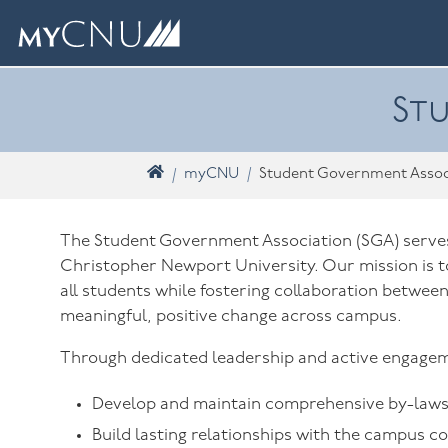
Skip navigation
What are you looking for? Search myCNU
Stu
Home
myCNU
Student Government Assoc
The Student Government Association (SGA) serves 
Christopher Newport University. Our mission is to
all students while fostering collaboration between
meaningful, positive change across campus.
Through dedicated leadership and active engagem
Develop and maintain comprehensive by-laws 
Build lasting relationships with the campus c