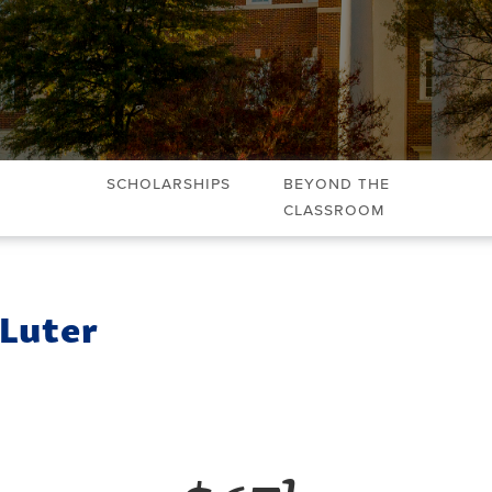
Scholarships
Beyond the
Classroom
 Luter