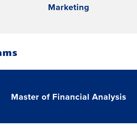
Marketing
ams
Master of Financial Analysis