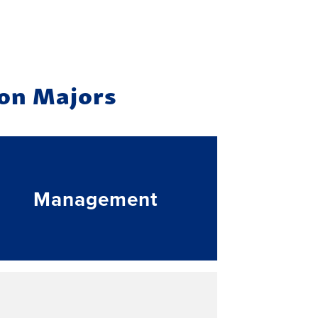
ion Majors
Management