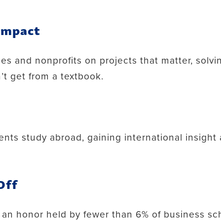
 Impact
ses and nonprofits on projects that matter, solv
’t get from a textbook.
ents study abroad, gaining international insight
Off
 an honor held by fewer than 6% of business sc