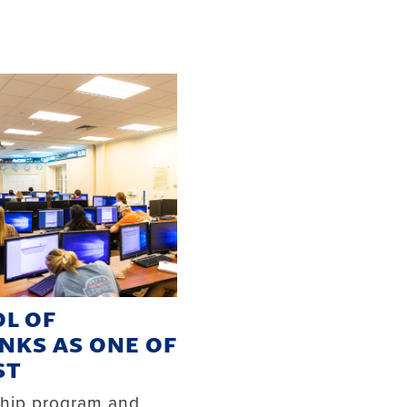
L OF
NKS AS ONE OF
ST
ship program and