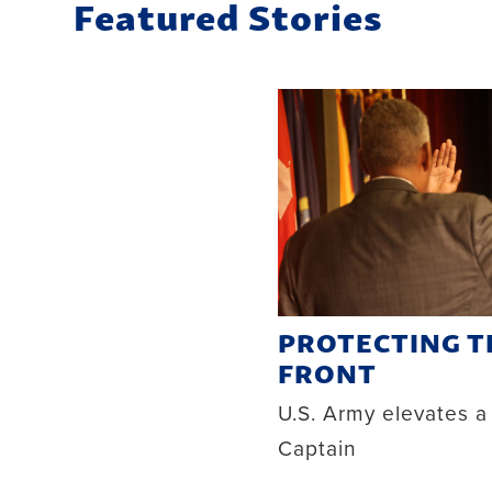
Featured Stories
PROTECTING 
FRONT
U.S. Army elevates a
Captain