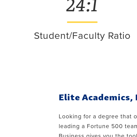
24:1
Student/Faculty Ratio
Elite Academics,
Looking for a degree that 
leading a Fortune 500 team
Business gives you the too