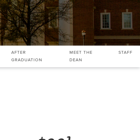
After
Meet the
Staff
Graduation
Dean