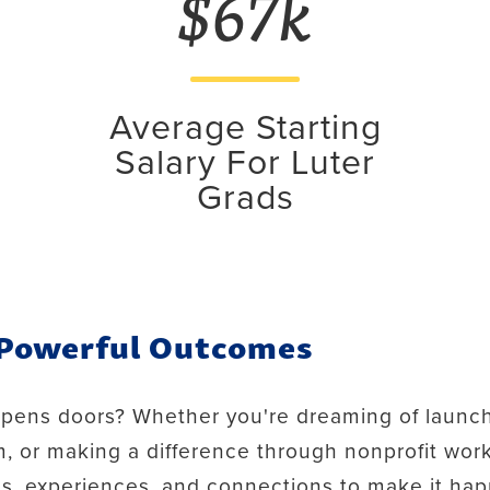
$67k
Average Starting
Salary For Luter
Grads
 Powerful Outcomes
opens doors? Whether you're dreaming of launch
, or making a difference through nonprofit work
ls, experiences, and connections to make it ha