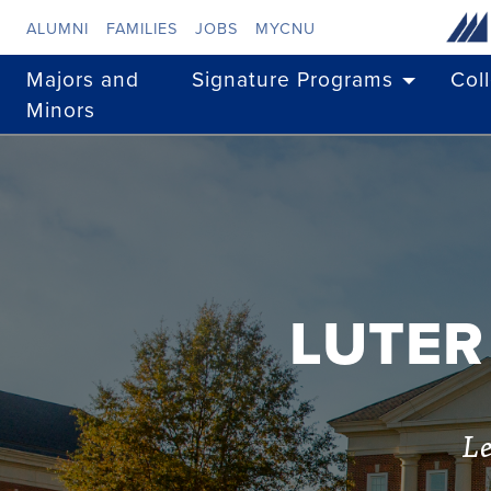
Skip to main content
ALUMNI
FAMILIES
JOBS
MYCNU
Majors and
Signature Programs
Col
Minors
LUTER
Le