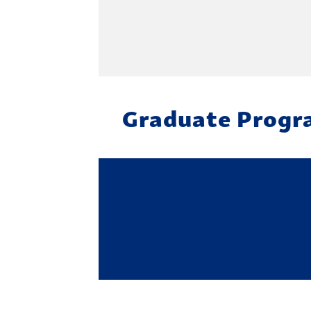
Graduate Progr