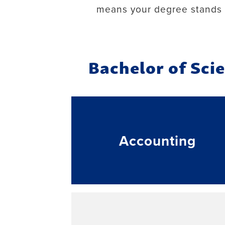
means your degree stands 
Bachelor of Sci
Accounting