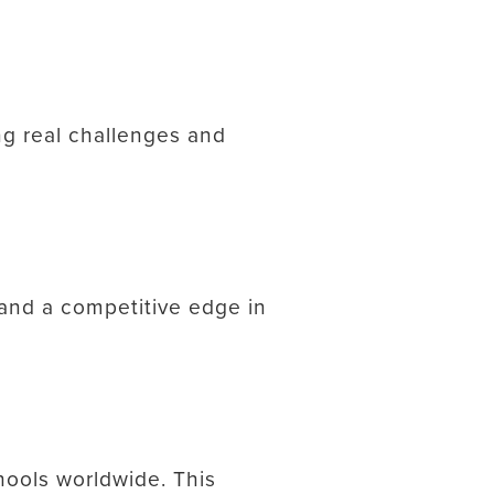
ing real challenges and
 and a competitive edge in
hools worldwide. This