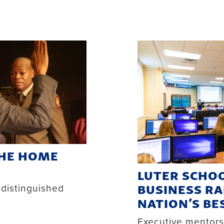
THE HOME
LUTER SCHOO
BUSINESS RA
 distinguished
NATION’S BE
Executive mentor