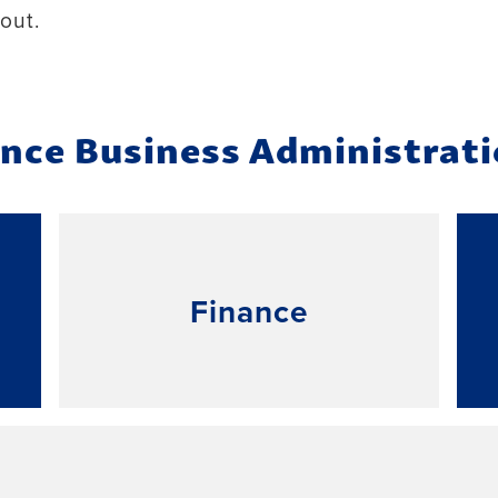
out.
ence Business Administrat
Finance