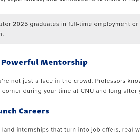
ter 2025 graduates in full-time employment or 
m.
, Powerful Mentorship
're not just a face in the crowd. Professors kn
r corner during your time at CNU and long after
unch Careers
and internships that turn into job offers, real-w