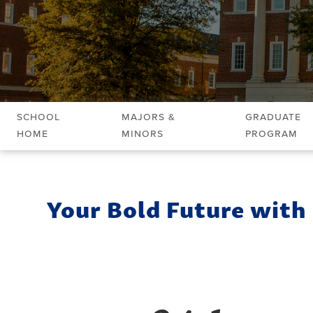
School
Majors &
Graduate
Home
Minors
Program
Your Bold Future with