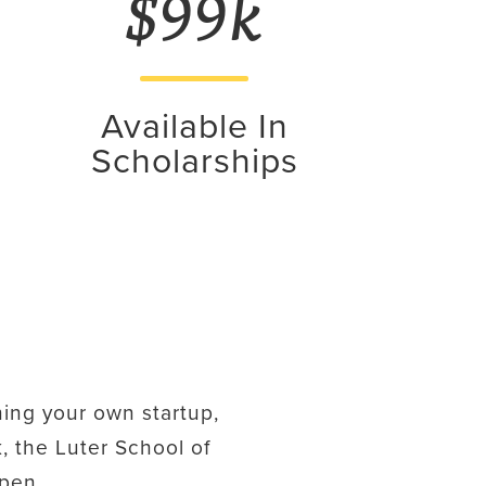
$99k
Available In
Scholarships
ing your own startup,
, the Luter School of
ppen.