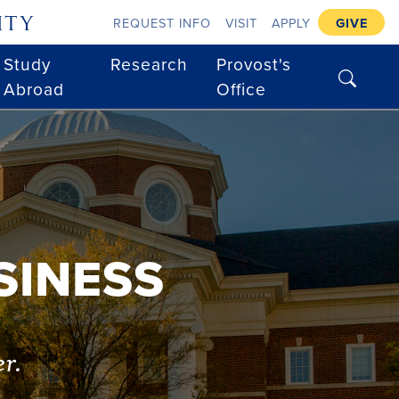
ity
REQUEST INFO
VISIT
APPLY
GIVE
Study
Research
Provost's
search
Abroad
Office
SINESS
er.