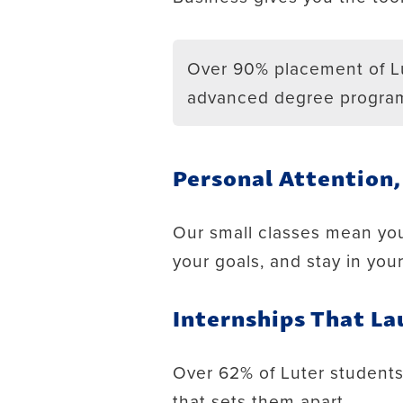
Over 90% placement of Lu
advanced degree progra
Personal Attention
Our small classes mean you
your goals, and stay in you
Internships That La
Over 62% of Luter students l
that sets them apart.