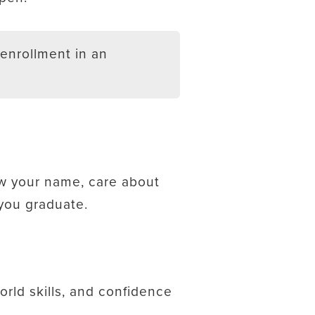
enrollment in an
ow your name, care about
 you graduate.
orld skills, and confidence