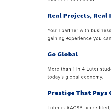
Real Projects, Real
You’ll partner with busines
gaining experience you can
Go Global
More than 1 in 4 Luter stud
today’s global economy.
Prestige That Pays 
Luter is AACSB-accredited,