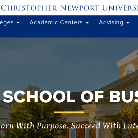
Christopher Newport
Univers
leges
Academic Centers
Advising
 SCHOOL OF BU
arn With Purpose. Succeed With Lut