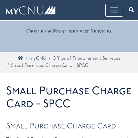
Skip navigation
Ope
What are you looking for? Search myCNU
Office of Procurement Services
Home
myCNU
Office of Procurement Services
Small Purchase Charge Card - SPCC
Small Purchase Charge
Card - SPCC
Small Purchase Charge Card