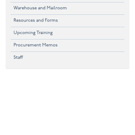
Warehouse and Mailroom
Resources and Forms
Upcoming Training
Procurement Memos
Staff