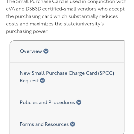
The Small Purchase Card is used in conjunction with
eVA and DSBSD certified-small vendors who accept
the purchasing card which substantially reduces
costs and maximizes the state/university’s
purchasing power.
chevron down
Overview
New Small Purchase Charge Card (SPCC)
chevron down
Request
chevron down
Policies and Procedures
chevron down
Forms and Resources