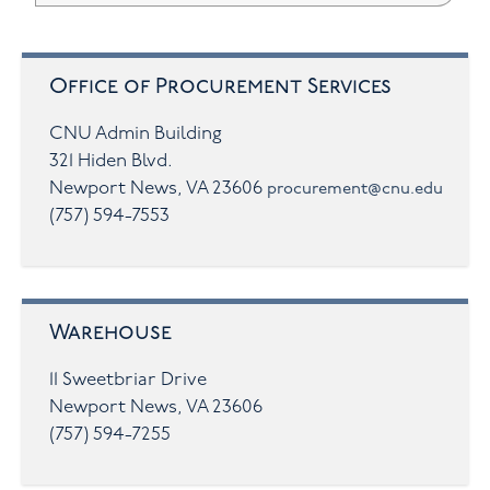
Office of Procurement Services
CNU Admin Building
321 Hiden Blvd.
Newport News, VA 23606
procurement@cnu.edu
(757) 594-7553
Warehouse
11 Sweetbriar Drive
Newport News, VA 23606
(757) 594-7255