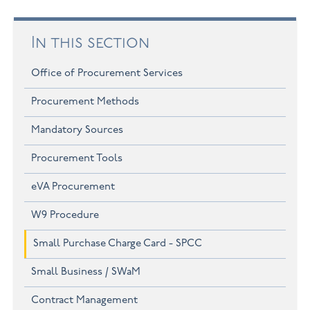
In this section
Office of Procurement Services
Procurement Methods
Mandatory Sources
Procurement Tools
eVA Procurement
W9 Procedure
Small Purchase Charge Card - SPCC
Small Business / SWaM
Contract Management