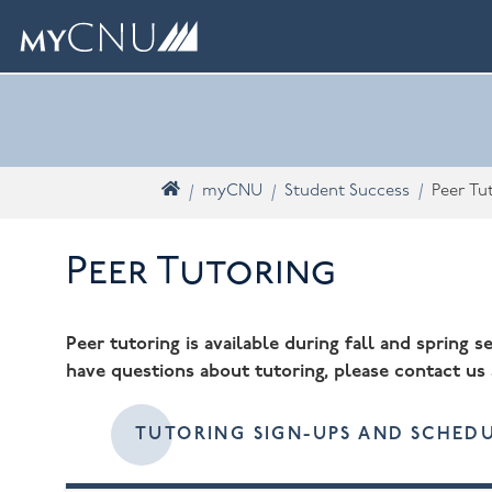
Skip navigation
What are you looking for? Search myCNU
Home
myCNU
Student Success
Peer Tu
Peer Tutoring
Peer tutoring is available during fall and spring 
have questions about tutoring, please contact us
TUTORING SIGN-UPS AND SCHEDU