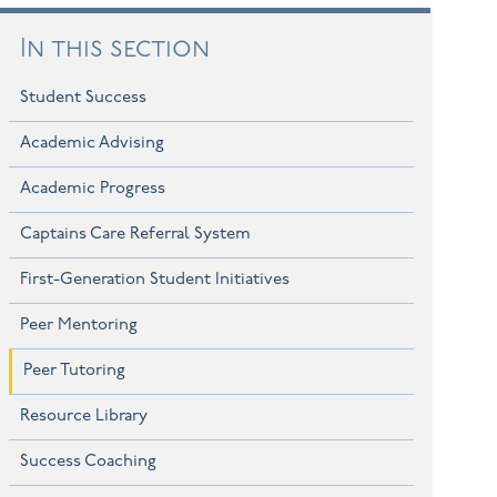
In this section
Student Success
Academic Advising
Academic Progress
Captains Care Referral System
First-Generation Student Initiatives
Peer Mentoring
Peer Tutoring
Resource Library
Success Coaching