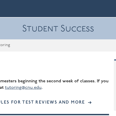
Student Success
toring
semesters beginning the second week of classes. If you
 at
tutoring@cnu.edu
.
ACCESSIBLE
LES FOR TEST REVIEWS AND MORE