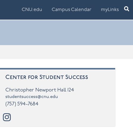
Ope
CNU.edu
Campus Calendar
myLinks
Center for Student Success
Christopher Newport Hall 124
studentsuccess@cnu.edu
(757) 594-7684
 TUTORING SIGN-UPS AND SCHEDULES FOR TE
instagram