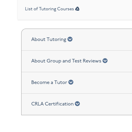
List of Tutoring Courses
chevron down
About Tutoring
chevron d
About Group and Test Reviews
chevron down
Become a Tutor
chevron down
CRLA Certification