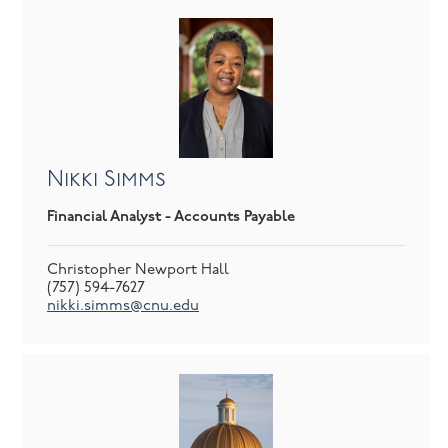
Nikki Simms
Financial Analyst - Accounts Payable
Christopher Newport Hall
(757) 594-7627
nikki.simms@cnu.edu