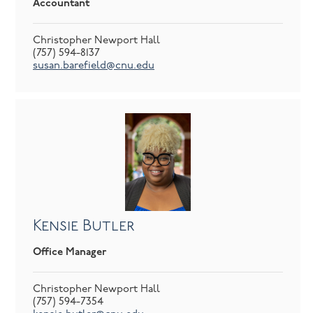
Accountant
Christopher Newport Hall
(757) 594-8137
susan.barefield@cnu.edu
Kensie Butler
Office Manager
Christopher Newport Hall
(757) 594-7354