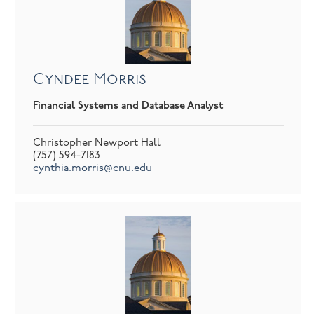
Cyndee Morris
Financial Systems and Database Analyst
Christopher Newport Hall
(757) 594-7183
cynthia.morris@cnu.edu