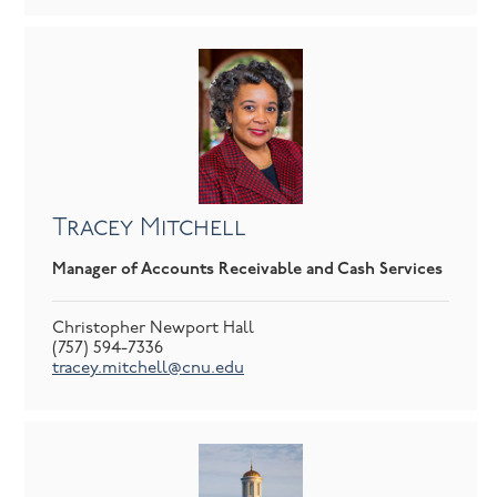
Tracey Mitchell
Manager of Accounts Receivable and Cash Services
Christopher Newport Hall
(757) 594-7336
tracey.mitchell@cnu.edu