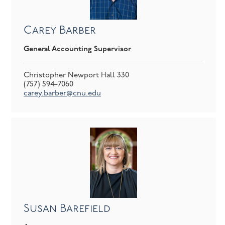
Carey Barber
General Accounting Supervisor
Christopher Newport Hall 330
(757) 594-7060
carey.barber@cnu.edu
Susan Barefield