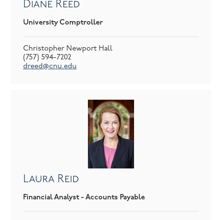
Diane Reed
University Comptroller
Christopher Newport Hall
(757) 594-7202
dreed@cnu.edu
Laura Reid
Financial Analyst - Accounts Payable