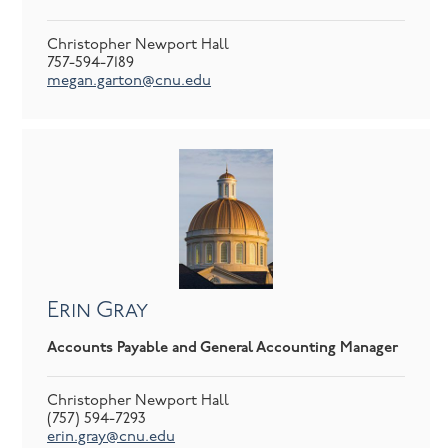
Christopher Newport Hall
757-594-7189
megan.garton@cnu.edu
Erin Gray
Accounts Payable and General Accounting Manager
Christopher Newport Hall
(757) 594-7293
erin.gray@cnu.edu