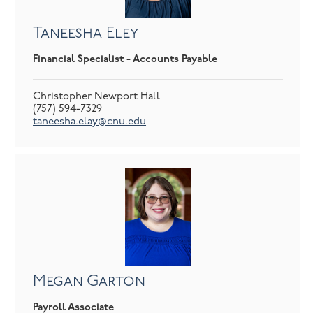
Taneesha Eley
Financial Specialist - Accounts Payable
Christopher Newport Hall
(757) 594-7329
taneesha.elay@cnu.edu
Megan Garton
Payroll Associate