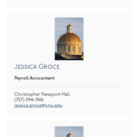
Jessica Groce
Payroll Accountant
Christopher Newport Hall
(757) 594-7416
jessica.groce@cnu.edu