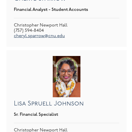
Financial Analyst - Student Accounts
Christopher Newport Hall
(757) 594-8404
cheryl.sparrow@cnu.edu
Lisa Spruell Johnson
Sr. Financial Specialist
Christopher Newport Hall