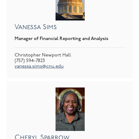
Vanessa Sims
Manager of Financial Reporting and Analysis
Christopher Newport Hall
(757) 594-7823
vanessa.sims@cnu.edu
Cheryl Sparrow