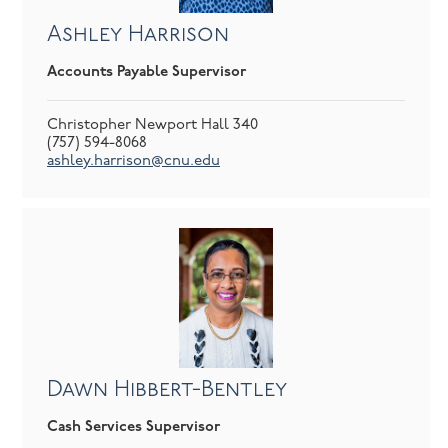
Ashley Harrison
Accounts Payable Supervisor
Christopher Newport Hall 340
(757) 594-8068
ashley.harrison@cnu.edu
Dawn Hibbert-Bentley
Cash Services Supervisor