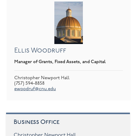
Ellis Woodruff
Manager of Grants, Fixed Assets, and Capital
Christopher Newport Hall
(757) 594-8858
ewoodruf@cnu.edu
Business Office
Christopher Newport Hall