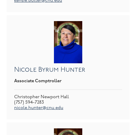
kensie.butler@cnu.edu
Nicole Byrum Hunter
Associate Comptroller
Christopher Newport Hall
(757) 594-7283
nicole.hunter@cnu.edu