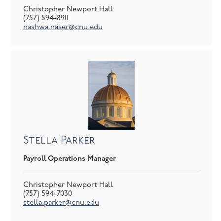
Christopher Newport Hall
(757) 594-8911
nashwa.naser@cnu.edu
Stella Parker
Payroll Operations Manager
Christopher Newport Hall
(757) 594-7030
stella.parker@cnu.edu