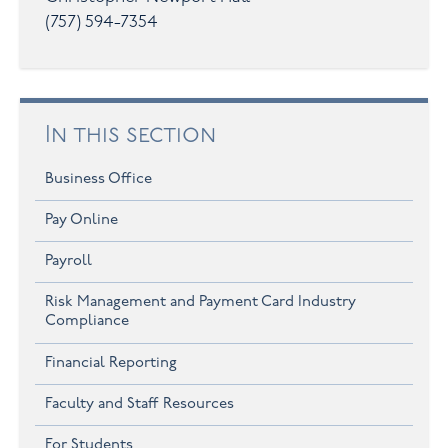
(757) 594-7354
In this section
Business Office
Pay Online
Payroll
Risk Management and Payment Card Industry
Compliance
Financial Reporting
Faculty and Staff Resources
For Students