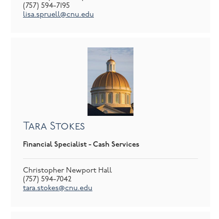
(757) 594-7195
lisa.spruell@cnu.edu
Tara Stokes
Financial Specialist - Cash Services
Christopher Newport Hall
(757) 594-7042
tara.stokes@cnu.edu