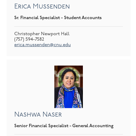
Erica Mussenden
Sr. Financial Specialist - Student Accounts
Christopher Newport Hall
(757) 594-7582
erica.mussenden@cnu.edu
Nashwa Naser
Senior Financial Specialist - General Accounting