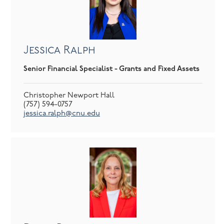
Jessica Ralph
Senior Financial Specialist - Grants and Fixed Assets
Christopher Newport Hall
(757) 594-0757
jessica.ralph@cnu.edu