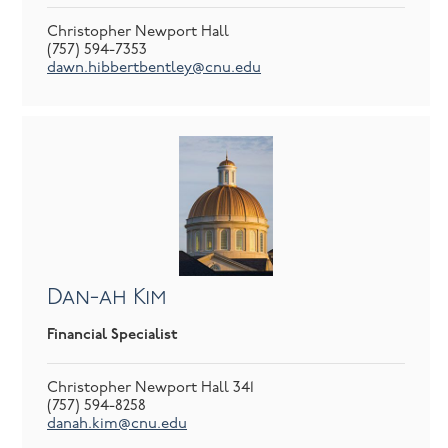
Christopher Newport Hall
(757) 594-7353
dawn.hibbertbentley@cnu.edu
Dan-ah Kim
Financial Specialist
Christopher Newport Hall 341
(757) 594-8258
danah.kim@cnu.edu