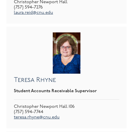
Christopher Newport Hall
(757) 594-7276
laura.reid@cnu.edu
Teresa Rhyne
Student Accounts Receivable Supervisor
Christopher Newport Hall 106
(757) 594-7744
teresa.rhyne@cnu.edu