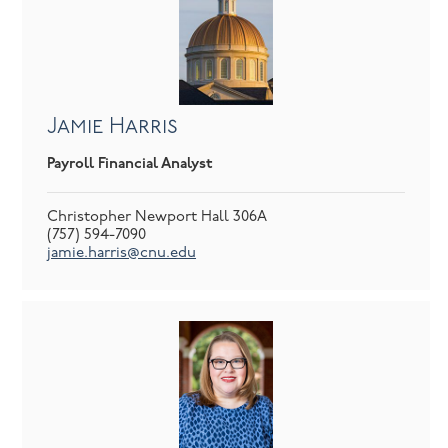
Jamie Harris
Payroll Financial Analyst
Christopher Newport Hall 306A
(757) 594-7090
jamie.harris@cnu.edu