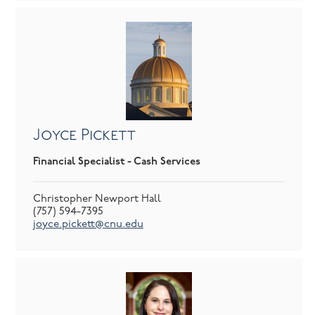
Joyce Pickett
Financial Specialist - Cash Services
Christopher Newport Hall
(757) 594-7395
joyce.pickett@cnu.edu