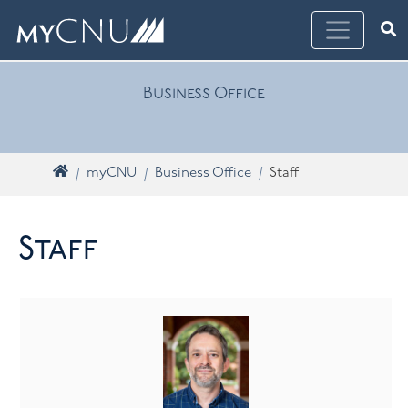
Skip navigation
Ope
What are you looking for? Search myCNU
Business Office
Home
myCNU
Business Office
Staff
Staff