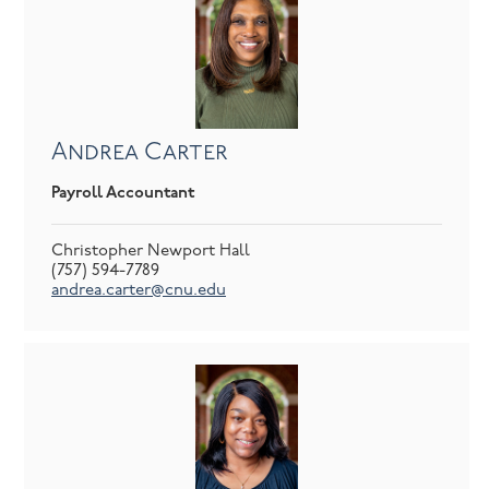
Andrea Carter
Payroll Accountant
Christopher Newport Hall
(757) 594-7789
andrea.carter@cnu.edu