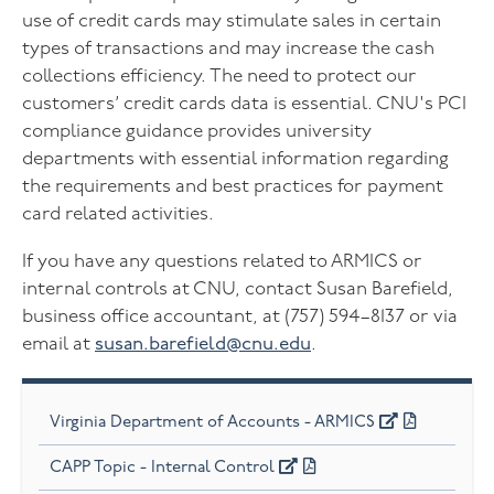
use of credit cards may stimulate sales in certain
types of transactions and may increase the cash
collections efficiency. The need to protect our
customers’ credit cards data is essential. CNU's PCI
compliance guidance provides university
departments with essential information regarding
the requirements and best practices for payment
card related activities.
If you have any questions related to ARMICS or
internal controls at CNU, contact Susan Barefield,
business office accountant, at (757) 594–8137 or via
email at
susan.barefield@cnu.edu
.
Virginia Department of Accounts - ARMICS
CAPP Topic - Internal Control