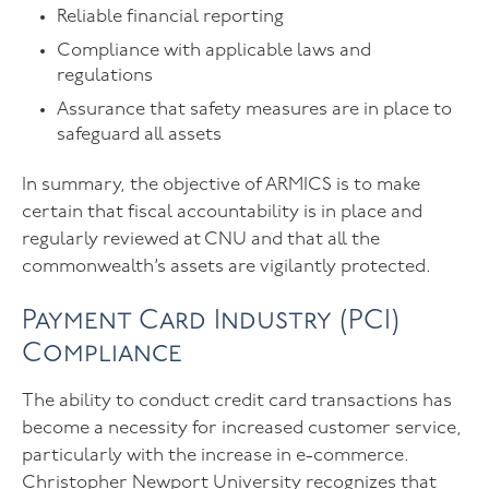
Reliable financial reporting
Compliance with applicable laws and
regulations
Assurance that safety measures are in place to
safeguard all assets
In summary, the objective of ARMICS is to make
certain that fiscal accountability is in place and
regularly reviewed at CNU and that all the
commonwealth’s assets are vigilantly protected.
Payment Card Industry (PCI)
Compliance
The ability to conduct credit card transactions has
become a necessity for increased customer service,
particularly with the increase in e-commerce.
Christopher Newport University recognizes that