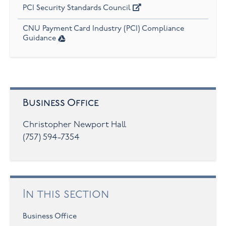
PCI Security Standards Council
CNU Payment Card Industry (PCI) Compliance
Guidance
Business Office
Christopher Newport Hall
(757) 594-7354
In this section
Business Office