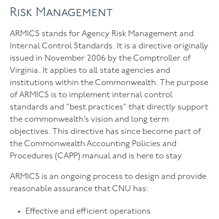
Risk Management
ARMICS stands for Agency Risk Management and
Internal Control Standards. It is a directive originally
issued in November 2006 by the Comptroller of
Virginia. It applies to all state agencies and
institutions within the Commonwealth. The purpose
of ARMICS is to implement internal control
standards and “best practices” that directly support
the commonwealth’s vision and long term
objectives. This directive has since become part of
the Commonwealth Accounting Policies and
Procedures (CAPP) manual and is here to stay.
ARMICS is an ongoing process to design and provide
reasonable assurance that CNU has:
Effective and efficient operations