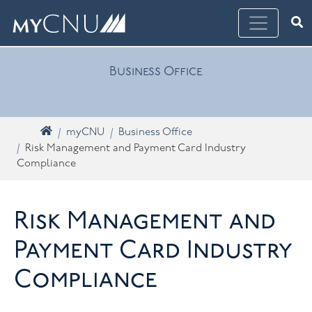
Skip navigation
Ope
What are you looking for? Search myCNU
Business Office
Home
myCNU
Business Office
Risk Management and Payment Card Industry
Compliance
Risk Management and
Payment Card Industry
Compliance