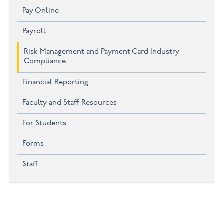
Pay Online
Payroll
Risk Management and Payment Card Industry
Compliance
Financial Reporting
Faculty and Staff Resources
For Students
Forms
Staff