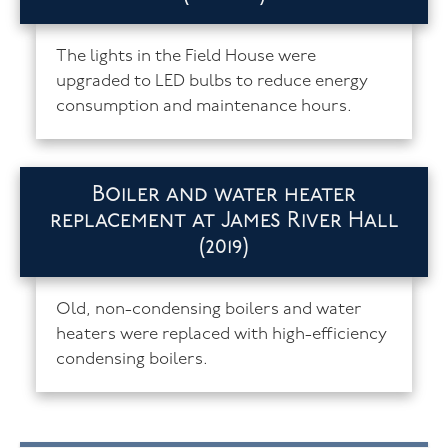
The lights in the Field House were
upgraded to LED bulbs to reduce energy
consumption and maintenance hours.
Boiler and water heater
replacement at James River Hall
(2019)
Old, non-condensing boilers and water
heaters were replaced with high-efficiency
condensing boilers.