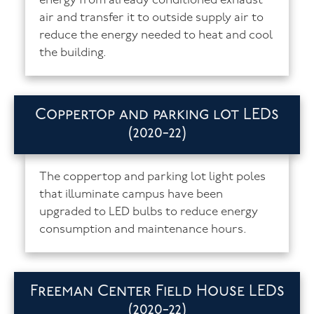
energy from already conditioned exhaust
air and transfer it to outside supply air to
reduce the energy needed to heat and cool
the building.
Coppertop and parking lot LEDs
(2020-22)
The coppertop and parking lot light poles
that illuminate campus have been
upgraded to LED bulbs to reduce energy
consumption and maintenance hours.
Freeman Center Field House LEDs
(2020-22)