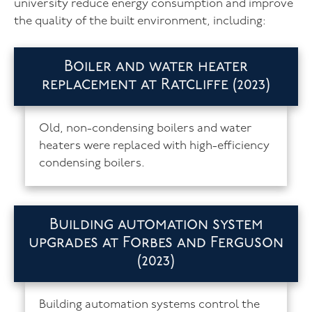
university reduce energy consumption and improve
the quality of the built environment, including:
Boiler and water heater
replacement at Ratcliffe (2023)
Old, non-condensing boilers and water
heaters were replaced with high-efficiency
condensing boilers.
Building automation system
upgrades at Forbes and Ferguson
(2023)
Building automation systems control the