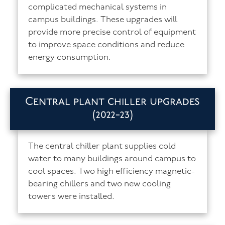
complicated mechanical systems in
campus buildings. These upgrades will
provide more precise control of equipment
to improve space conditions and reduce
energy consumption.
Central plant chiller upgrades
(2022-23)
The central chiller plant supplies cold
water to many buildings around campus to
cool spaces. Two high efficiency magnetic-
bearing chillers and two new cooling
towers were installed.