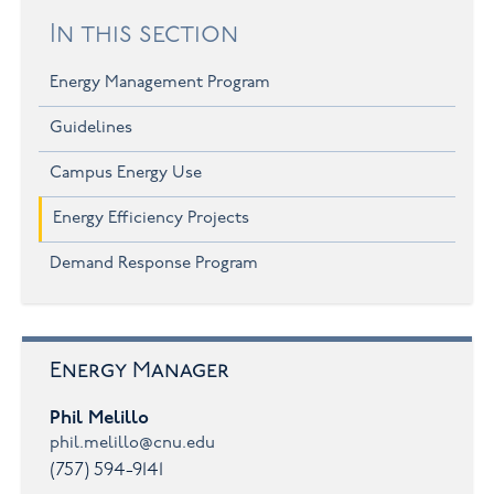
In this section
Energy Management Program
Guidelines
Campus Energy Use
Energy Efficiency Projects
Demand Response Program
Energy Manager
Phil Melillo
phil.melillo@cnu.edu
(757) 594-9141