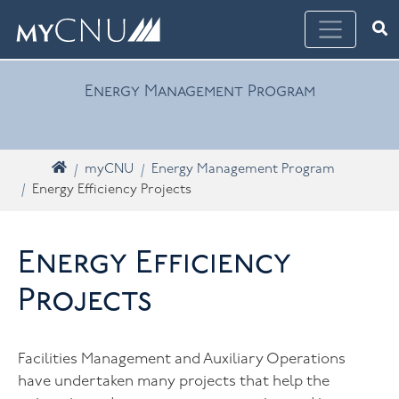
Skip navigation
Ope
What are you looking for? Search myCNU
Energy Management Program
Home
myCNU
Energy Management Program
Energy Efficiency Projects
Energy Efficiency
Projects
Facilities Management and Auxiliary Operations
have undertaken many projects that help the