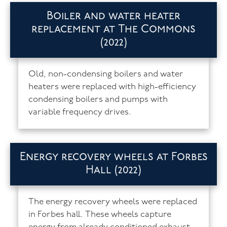
Boiler and water heater
replacement at The Commons
(2022)
Old, non-condensing boilers and water
heaters were replaced with high-efficiency
condensing boilers and pumps with
variable frequency drives.
Energy recovery wheels at Forbes
Hall (2022)
The energy recovery wheels were replaced
in Forbes hall. These wheels capture